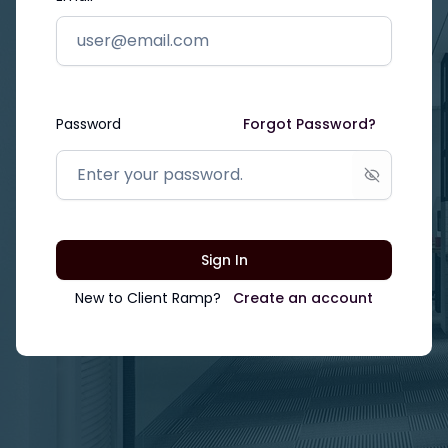
Password
Forgot Password?
Show passw
Sign In
New to
Client Ramp
?
Create an account