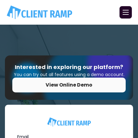
Interested in exploring our platform?
You can try out all features using a demo account.
View Online Demo
Email