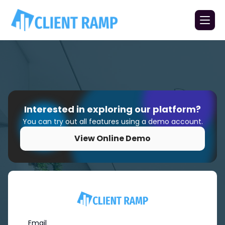
Interested in exploring our platform?
You can try out all features using a demo account.
View Online Demo
Email