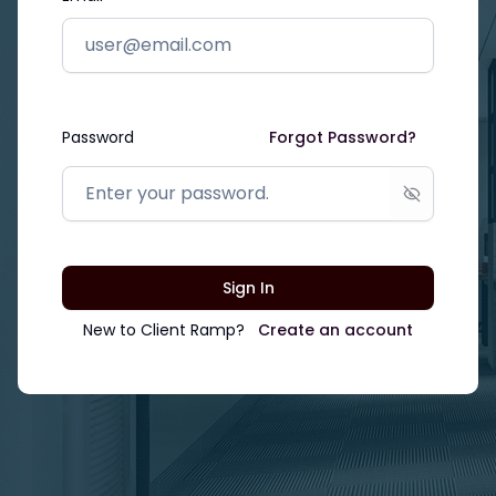
Password
Forgot Password?
Show passw
Sign In
New to
Client Ramp
?
Create an account