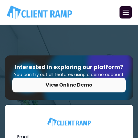
Interested in exploring our platform?
You can try out all features using a demo account.
View Online Demo
Email