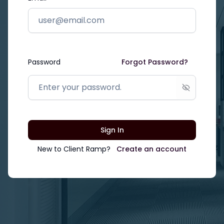
Password
Forgot Password?
Show passw
Sign In
New to
Client Ramp
?
Create an account